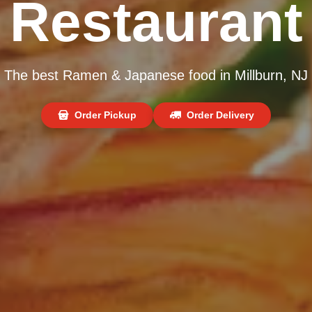
Restaurant
The best Ramen & Japanese food in Millburn, NJ
Order Pickup
Order Delivery