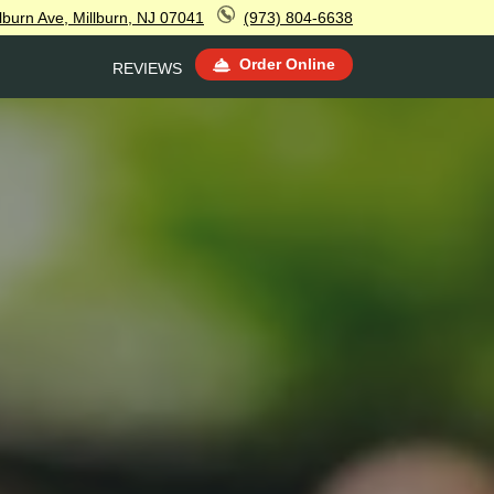
lburn Ave, Millburn, NJ 07041
(973) 804-6638
Order Online
REVIEWS