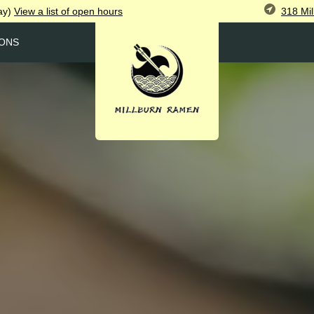
318 Mil
ay)
View
a list of open
hours
ONS