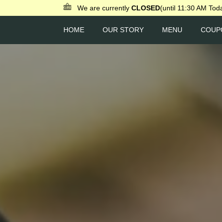
We are currently
CLOSED
(until 11:30 AM Tod
HOME
OUR STORY
MENU
COUP