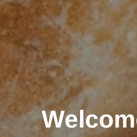
Welcome