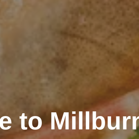
 to Millbu