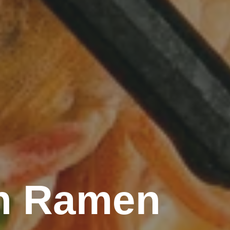
rn Ramen